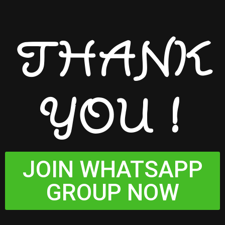
THANK
YOU !
JOIN WHATSAPP
GROUP NOW