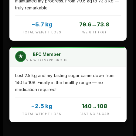
maintained my progress. From 79.6 kg to 73.8 kg —
truly remarkable.
−5.7 kg
79.6→73.8
TOTAL WEIGHT LOSS
WEIGHT (KG)
BFC Member
★
VIA WHATSAPP GROUP
Lost 2.5 kg and my fasting sugar came down from
140 to 108. Finally in the healthy range — no
medication required!
−2.5 kg
140→108
TOTAL WEIGHT LOSS
FASTING SUGAR