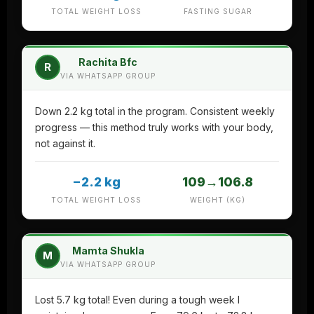
TOTAL WEIGHT LOSS
FASTING SUGAR
Rachita Bfc
R
VIA WHATSAPP GROUP
Down 2.2 kg total in the program. Consistent weekly
progress — this method truly works with your body,
not against it.
−2.2 kg
109→106.8
TOTAL WEIGHT LOSS
WEIGHT (KG)
Mamta Shukla
M
VIA WHATSAPP GROUP
Lost 5.7 kg total! Even during a tough week I