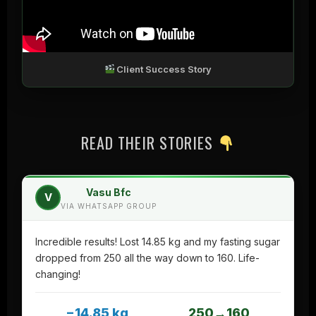
Client Success Story
READ THEIR STORIES
Vasu Bfc
V
VIA WHATSAPP GROUP
Incredible results! Lost 14.85 kg and my fasting sugar
dropped from 250 all the way down to 160. Life-
changing!
−14.85 kg
250→160