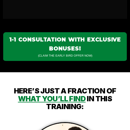
1-1 CONSULTATION WITH EXCLUSIVE
BONUSES!
(CLAIM THE EARLY BIRD OFFER NOW)
HERE’S JUST A FRACTION OF
WHAT YOU’LL FIND
IN THIS
TRAINING: