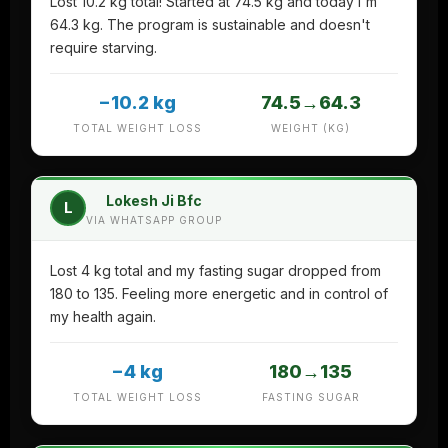
Lost 10.2 kg total! Started at 74.5 kg and today I'm
64.3 kg. The program is sustainable and doesn't
require starving.
−10.2 kg
74.5→64.3
TOTAL WEIGHT LOSS
WEIGHT (KG)
Lokesh Ji Bfc
L
VIA WHATSAPP GROUP
Lost 4 kg total and my fasting sugar dropped from
180 to 135. Feeling more energetic and in control of
my health again.
−4 kg
180→135
TOTAL WEIGHT LOSS
FASTING SUGAR