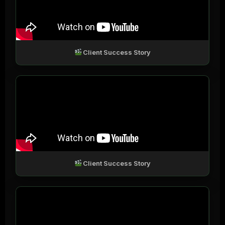
Client Success Story
Client Success Story