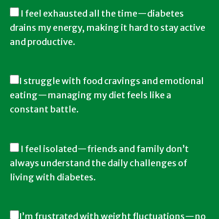
I feel exhausted all the time—diabetes
drains my energy, making it hard to stay active
and productive.
I struggle with food cravings and emotional
eating—managing my diet feels like a
constant battle.
I feel isolated—friends and family don’t
always understand the daily challenges of
living with diabetes.
I’m frustrated with weight fluctuations—no