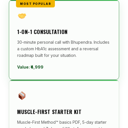
MOST POPULAR
1-ON-1 CONSULTATION
30-minute personal call with Bhupendra. Includes
a custom HbA1c assessment and a reversal
roadmap built for your situation.
Value: ₹4,999
MUSCLE-FIRST STARTER KIT
Muscle-First Method™ basics PDF, 5-day starter