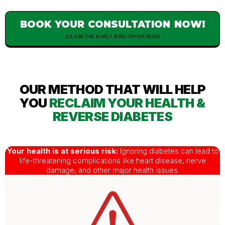
BOOK YOUR CONSULTATION NOW!
(CLAIM THE EARLY BIRD OFFER NOW)
OUR METHOD THAT WILL HELP
YOU
RECLAIM YOUR HEALTH &
REVERSE DIABETES
Your health is at serious risk:
Ignoring diabetes can lead to
life-threatening complications like heart disease, nerve
damage, and other major health issues.