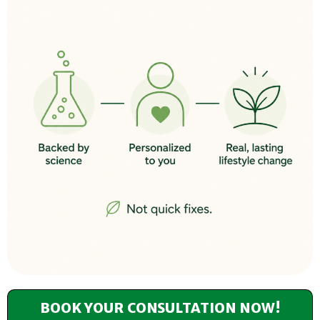
BOOK YOUR CONSULTATION NOW!