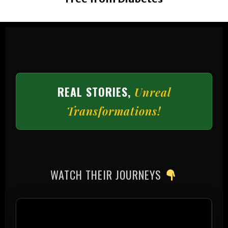
REAL STORIES,
Unreal
Transformations!
WATCH THEIR JOURNEYS