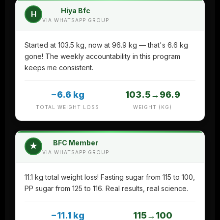
Hiya Bfc
H
VIA WHATSAPP GROUP
Started at 103.5 kg, now at 96.9 kg — that's 6.6 kg
gone! The weekly accountability in this program
keeps me consistent.
−6.6 kg
103.5→96.9
TOTAL WEIGHT LOSS
WEIGHT (KG)
BFC Member
★
VIA WHATSAPP GROUP
11.1 kg total weight loss! Fasting sugar from 115 to 100,
PP sugar from 125 to 116. Real results, real science.
−11.1 kg
115→100