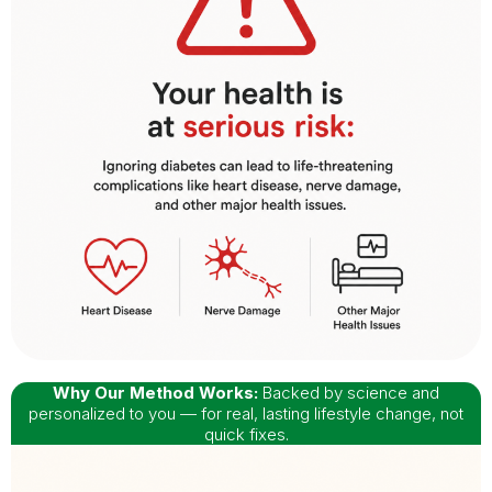
Why Our Method Works:
Backed by science and
personalized to you — for real, lasting lifestyle change, not
quick fixes.