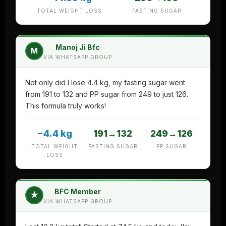
TOTAL WEIGHT LOSS
FASTING SUGAR
Manoj Ji Bfc
M
VIA WHATSAPP GROUP
Not only did I lose 4.4 kg, my fasting sugar went
from 191 to 132 and PP sugar from 249 to just 126.
This formula truly works!
−4.4 kg
191→132
249→126
TOTAL WEIGHT
FASTING SUGAR
PP SUGAR
LOSS
BFC Member
★
VIA WHATSAPP GROUP