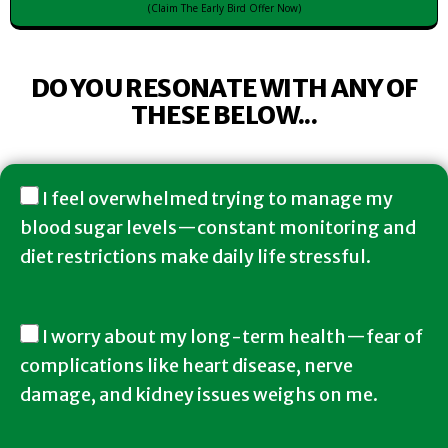
(Claim The Early Bird Offer Now)
DO YOU RESONATE WITH ANY OF
THESE BELOW...
I feel overwhelmed trying to manage my
blood sugar levels—constant monitoring and
diet restrictions make daily life stressful.
I worry about my long-term health—fear of
complications like heart disease, nerve
damage, and kidney issues weighs on me.