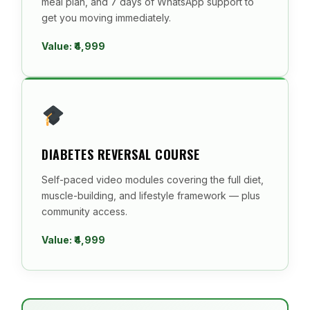
meal plan, and 7 days of WhatsApp support to
get you moving immediately.
Value: ₹4,999
DIABETES REVERSAL COURSE
Self-paced video modules covering the full diet,
muscle-building, and lifestyle framework — plus
community access.
Value: ₹4,999