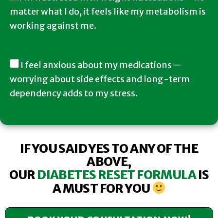
matter what I do, it feels like my metabolism is
working against me.
I feel anxious about my medications—
worrying about side effects and long-term
dependency adds to my stress.
IF YOU SAID YES TO ANY OF THE
ABOVE,
OUR
DIABETES RESET FORMULA
IS
A MUST FOR YOU