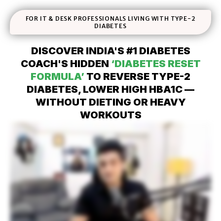
FOR IT & DESK PROFESSIONALS LIVING WITH TYPE-2
DIABETES
DISCOVER INDIA'S #1 DIABETES
COACH'S HIDDEN
‘DIABETES RESET
FORMULA’
TO REVERSE TYPE-2
DIABETES, LOWER HIGH HBA1C —
WITHOUT DIETING OR HEAVY
WORKOUTS