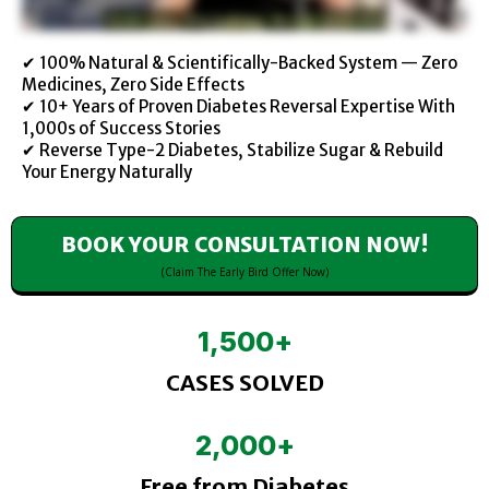
✔ 100% Natural & Scientifically-Backed System — Zero
Medicines, Zero Side Effects
✔ 10+ Years of Proven Diabetes Reversal Expertise With
1,000s of Success Stories
✔ Reverse Type-2 Diabetes, Stabilize Sugar & Rebuild
Your Energy Naturally
BOOK YOUR CONSULTATION NOW!
(Claim The Early Bird Offer Now)
1,500
+
CASES SOLVED
2,000
+
Free from Diabetes