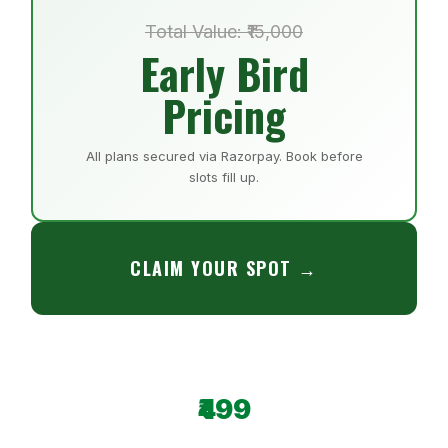
Total Value: ₹15,000
Early Bird
Pricing
All plans secured via Razorpay. Book before
slots fill up.
CLAIM YOUR SPOT →
₹499