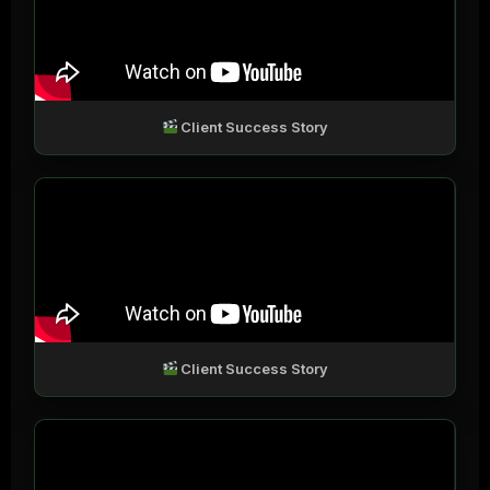
Client Success Story
Client Success Story