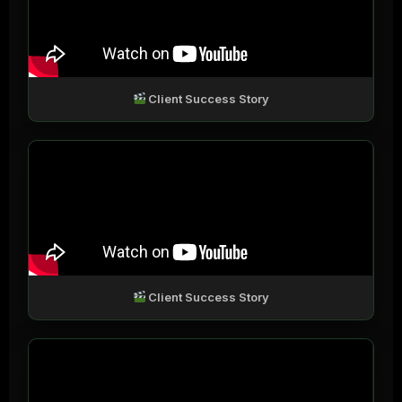
Client Success Story
Client Success Story