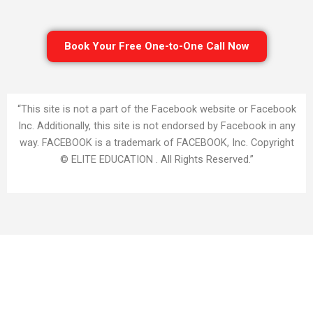
Book Your Free One-to-One Call Now
“This site is not a part of the Facebook website or Facebook
Inc. Additionally, this site is not endorsed by Facebook in any
way. FACEBOOK is a trademark of FACEBOOK, Inc. Copyright
© ELITE EDUCATION . All Rights Reserved.”