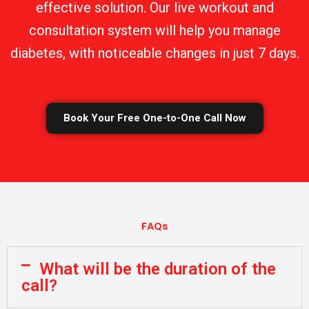
effective solution. Our live workout and
consultation system will help you manage
diabetes, with noticeable changes in just 7 days.
Book Your Free One-to-One Call Now
FAQs
What will be the duration of the
call?