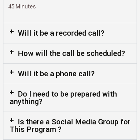
45 Minutes
Will it be a recorded call?
How will the call be scheduled?
Will it be a phone call?
Do I need to be prepared with
anything?
Is there a Social Media Group for
This Program ?