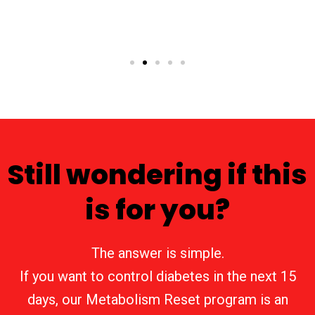
Still wondering if this
is for you?
The answer is simple.
If you want to control diabetes in the next 15
days, our Metabolism Reset program is an