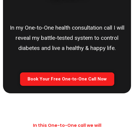
In my One-to-One health consultation call I will
reveal my battle-tested system to control
diabetes and live a healthy & happy life.
Book Your Free One-to-One Call Now
In this One-to-One call we will