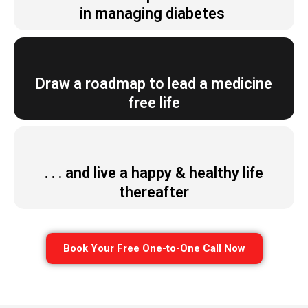
in managing diabetes
Draw a roadmap to lead a medicine
free life
. . . and live a happy & healthy life
thereafter
Book Your Free One-to-One Call Now