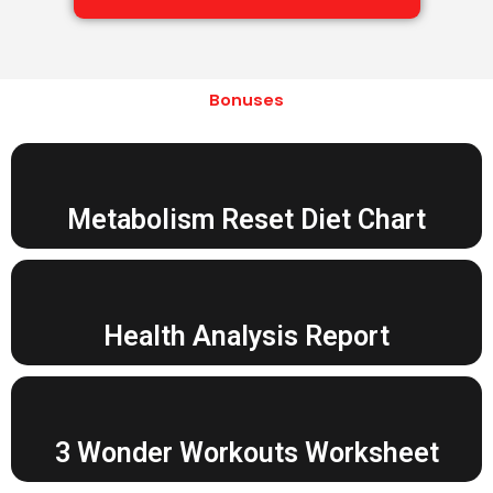
Bonuses
Metabolism Reset Diet Chart
Health Analysis Report
3 Wonder Workouts Worksheet