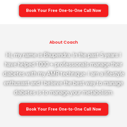
Book Your Free One-to-One Call Now
About Coach
Hi, my name is Bhupendra. In the past 5 years I
have helped 1000 + professionals manage their
diabetes with my AMR technique. I am a lifestyle
enthusiast and I believe the best way to manage
diabetes is to manage your metabolism.
Book Your Free One-to-One Call Now