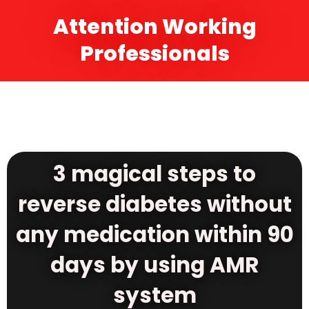
Attention Working
Professionals
3 magical steps to
reverse diabetes without
any medication within 90
days by using AMR
system