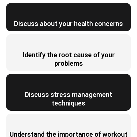
Discuss about your health concerns
Identify the root cause of your
problems
Discuss stress management
techniques
Understand the importance of workout