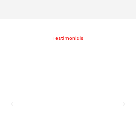
Testimonials