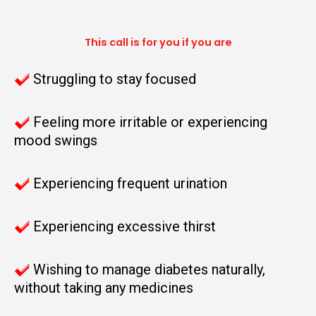
This call is for you if you are
Struggling to stay focused
Feeling more irritable or experiencing
mood swings
Experiencing frequent urination
Experiencing excessive thirst
Wishing to manage diabetes naturally,
without taking any medicines