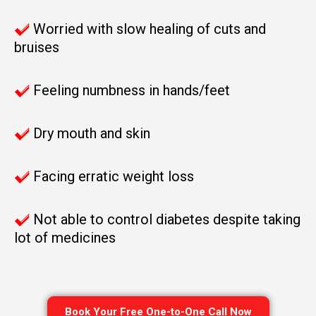
Worried with slow healing of cuts and
bruises
Feeling numbness in hands/feet
Dry mouth and skin
Facing erratic weight loss
Not able to control diabetes despite taking
lot of medicines
Book Your Free One-to-One Call Now