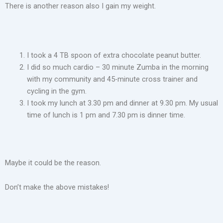
There is another reason also I gain my weight.
I took a 4 TB spoon of extra chocolate peanut butter.
I did so much cardio – 30 minute Zumba in the morning
with my community and 45-minute cross trainer and
cycling in the gym.
I took my lunch at 3.30 pm and dinner at 9.30 pm. My usual
time of lunch is 1 pm and 7.30 pm is dinner time.
Maybe it could be the reason.
Don’t make the above mistakes!