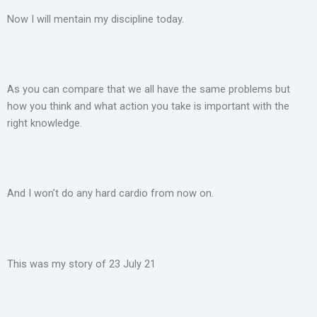
Now I will mentain my discipline today.
As you can compare that we all have the same problems but
how you think and what action you take is important with the
right knowledge.
And I won’t do any hard cardio from now on.
This was my story of 23 July 21