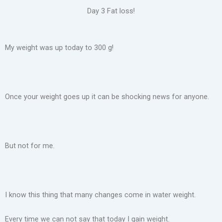
Day 3 Fat loss!
My weight was up today to 300 g!
Once your weight goes up it can be shocking news for anyone.
But not for me.
I know this thing that many changes come in water weight.
Every time we can not say that today I gain weight.