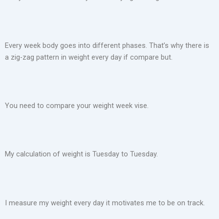
Every week body goes into different phases. That’s why there is
a zig-zag pattern in weight every day if compare but.
You need to compare your weight week vise.
My calculation of weight is Tuesday to Tuesday.
I measure my weight every day it motivates me to be on track.