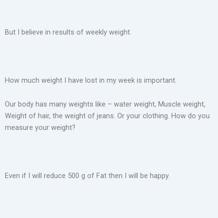
But I believe in results of weekly weight.
How much weight I have lost in my week is important.
Our body has many weights like – water weight, Muscle weight,
Weight of hair, the weight of jeans. Or your clothing. How do you
measure your weight?
Even if I will reduce 500 g of Fat then I will be happy.